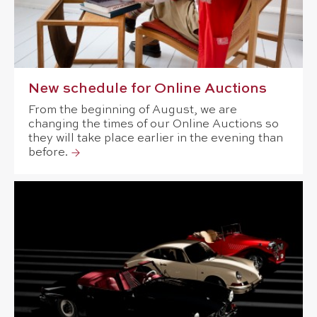
New schedule for Online Auctions
From the beginning of August, we are
changing the times of our Online Auctions so
they will take place earlier in the evening than
before.