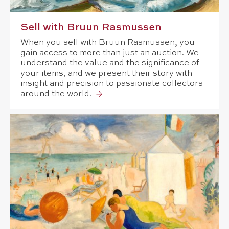
Sell with Bruun Rasmussen
When you sell with Bruun Rasmussen, you
gain access to more than just an auction. We
understand the value and the significance of
your items, and we present their story with
insight and precision to passionate collectors
around the world.