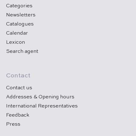
Categories
Newsletters
Catalogues
Calendar
Lexicon
Search agent
Contact
Contact us
Addresses & Opening hours
International Representatives
Feedback
Press