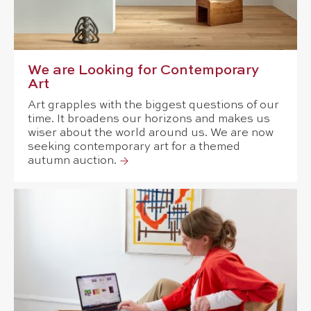
We are Looking for Contemporary
Art
Art grapples with the biggest questions of our
time. It broadens our horizons and makes us
wiser about the world around us. We are now
seeking contemporary art for a themed
autumn auction.