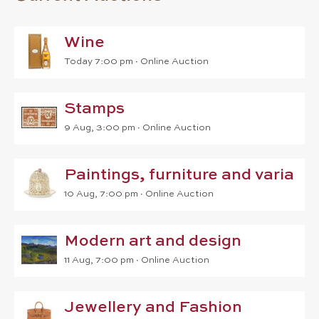
Wine
Today 7:00 pm ∙
Online Auction
Stamps
9 Aug, 3:00 pm
∙
Online Auction
Paintings, furniture and varia
10 Aug, 7:00 pm
∙
Online Auction
Modern art and design
11 Aug, 7:00 pm
∙
Online Auction
Jewellery and Fashion