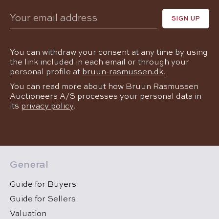
Your email address
If
You can withdraw your consent at any time by using
you
the link included in each email or through your
personal profile at
bruun-rasmussen.dk.
are
You can read more about how Bruun Rasmussen
a
Auctioneers A/S processes your personal data in
its
privacy policy
.
human,
ignore
this
General
field
Guide for Buyers
Guide for Sellers
Valuation