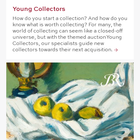
Young Collectors
How do you start a collection? And how do you
know what is worth collecting? For many, the
world of collecting can seem like a closed-off
universe, but with the themed auction Young
Collectors, our specialists guide new
collectors towards their next acquisition.