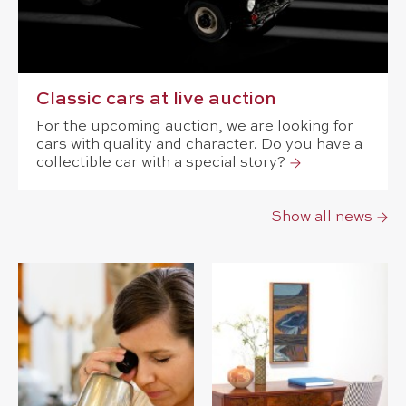
Classic cars at live auction
For the upcoming auction, we are looking for
cars with quality and character. Do you have a
collectible car with a special story?
Show all news