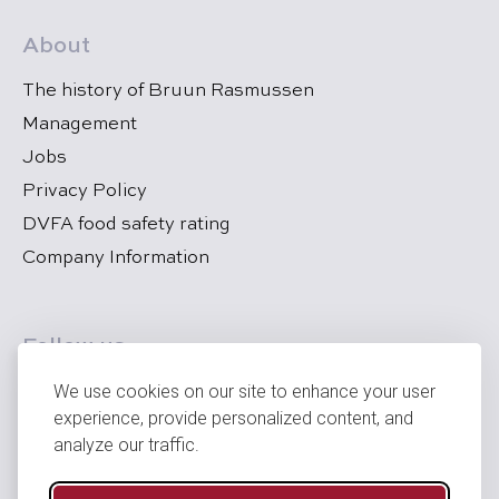
About
The history of Bruun Rasmussen
Management
Jobs
Privacy Policy
DVFA food safety rating
Company Information
Follow us
We use cookies on our site to enhance your user
experience, provide personalized content, and
analyze our traffic.