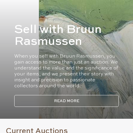
Sell with Bruun
Rasmussen
When you sell with Bruun Rasmussen, you
gain access to more than just an auction. We
understand the value and the significance of
your items, and we present their story with
insight and precision to passionate
collectors around the world.
READ MORE
Current Auctions