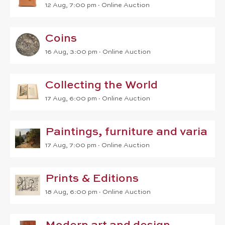
12 Aug, 7:00 pm
∙
Online Auction
Coins
16 Aug, 3:00 pm
∙
Online Auction
Collecting the World
17 Aug, 6:00 pm
∙
Online Auction
Paintings, furniture and varia
17 Aug, 7:00 pm
∙
Online Auction
Prints & Editions
18 Aug, 6:00 pm
∙
Online Auction