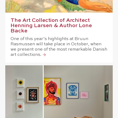
The Art Collection of Architect
Henning Larsen & Author Lone
Backe
One of this year’s highlights at Bruun
Rasmussen will take place in October, when
we present one of the most remarkable Danish
art collections.