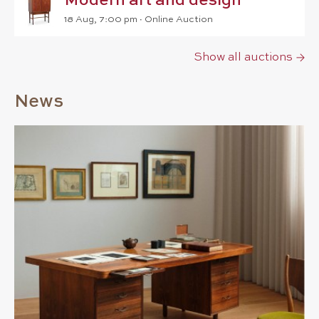
Modern art and design
18 Aug, 7:00 pm
∙
Online Auction
Show all auctions
News