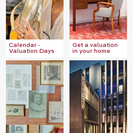
Calendar -
Get a valuation
Valuation Days
in your home