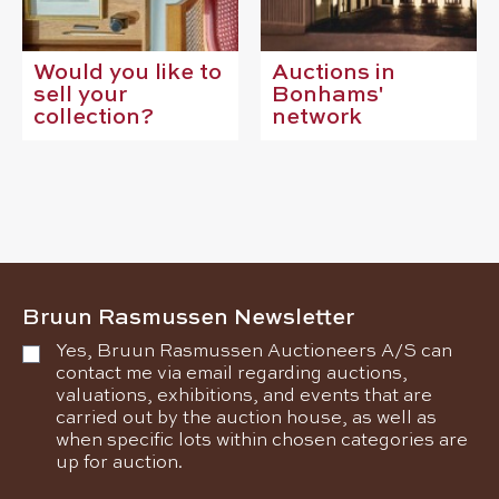
Would you like to
Auctions in
sell your
Bonhams'
collection?
network
Bruun Rasmussen Newsletter
Yes, Bruun Rasmussen Auctioneers A/S can
contact me via email regarding auctions,
valuations, exhibitions, and events that are
carried out by the auction house, as well as
when specific lots within chosen categories are
up for auction.