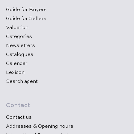
Guide for Buyers
Guide for Sellers
Valuation
Categories
Newsletters
Catalogues
Calendar
Lexicon
Search agent
Contact
Contact us
Addresses & Opening hours