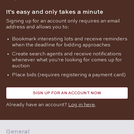
It's easy and only takes a minute
Signing up for an account only requires an email
address and allows you to:
Bookmark interesting lots and receive reminders
when the deadline for bidding approaches
Create search agents and receive notifications
whenever what you're looking for comes up for
auction
Place bids (requires registering a payment card)
SIGN UP FOR AN ACCOUNT NOW
Already have an account?
Log in here
.
General