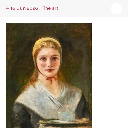
16 Jun 2026: Fine art