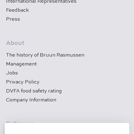
International Representatives
Feedback
Press
About
The history of Bruun Rasmussen
Management
Jobs
Privacy Policy
DVFA food safety rating
Company Information
Follow us