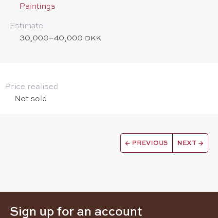
Paintings
Estimate
30,000–40,000 DKK
Price realised
Not sold
←
PREVIOUS
NEXT
→
Sign up for an account