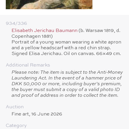
934/​336
Elisabeth Jerichau Baumann
(b. Warsaw 1819, d.
Copenhagen 1881)
Portrait of a young woman wearing a white apron
and a yellow headscarf with a red chin strap.
Signed Elisa Jerichau. Oil on canvas. 66×49 cm.
Additional Remarks
Please note: The item is subject to the Anti-Money
Laundering Act. In the event of a hammer price of
DKK 50,000 or more, including buyer’s premium,
the buyer must submit a copy of a valid photo ID
and proof of address in order to collect the item.
Auction
Fine art, 16 June 2026
Category