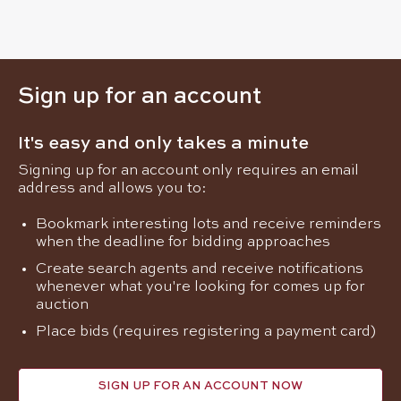
Sign up for an account
It's easy and only takes a minute
Signing up for an account only requires an email
address and allows you to:
Bookmark interesting lots and receive reminders
when the deadline for bidding approaches
Create search agents and receive notifications
whenever what you're looking for comes up for
auction
Place bids (requires registering a payment card)
SIGN UP FOR AN ACCOUNT NOW