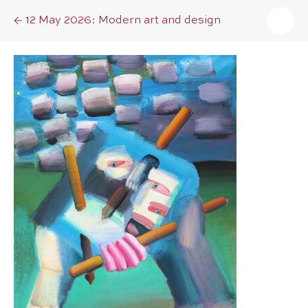
12 May 2026: Modern art and design