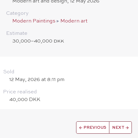
Modern art and design, 12 May 2026
Category
Modern Paintings
▸
Modern art
Estimate
30,000–40,000 DKK
Sold
12 May, 2026 at 8:11 pm
Price realised
40,000 DKK
←
PREVIOUS
NEXT
→