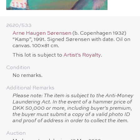
2620/​533
Arne Haugen Sørensen
(b. Copenhagen 1932)
“Kamp”, 1991. Signed Sørensen with date. Oil on
canvas. 100×81 cm.
This lot is subject to
Artist's Royalty
.
Condition
No remarks.
Additional Remarks
Please note: The item is subject to the Anti-Money
Laundering Act. In the event of a hammer price of
DKK 50,000 or more, including buyer’s premium,
the buyer must submit a copy of a valid photo ID
and proof of address in order to collect the item.
Auction