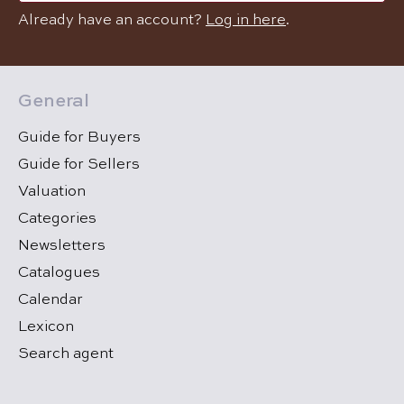
Already have an account?
Log in here
.
General
Guide for Buyers
Guide for Sellers
Valuation
Categories
Newsletters
Catalogues
Calendar
Lexicon
Search agent