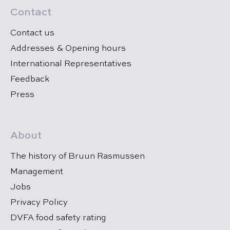
Contact
Contact us
Addresses & Opening hours
International Representatives
Feedback
Press
About
The history of Bruun Rasmussen
Management
Jobs
Privacy Policy
DVFA food safety rating